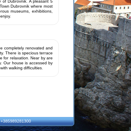
ty of Dubrovnik. A pleasant 5
d Town Dubrovnik where most
erous museums, exhibitions,
enjoy.
are completely renovated and
ty. There is specious terrace
 for relaxation. Near by are
ity. Our house is accessed by
ith walking difficulties.
: +385989281300