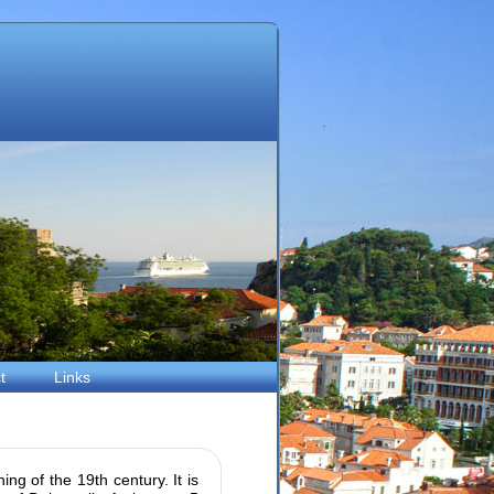
t
Links
ing of the 19th century. It is