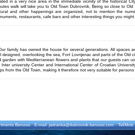
ated in a very nice area in the immediate vicinity of the historical Ci
nutes walk will take you to Old Town Dubrovnik, Being so close to Ol
ltural and other happenings are organized, not to mention the num
uments, restaurants, cafe bars and other interesting things you might 
Our family has owned the house for several generations. All spaces 
l designed, overlooking the sea, Fort Lovrijenac and parts of the Old ci
 garden with Mediterranean flowers and plants that our guests can use
 Inter university Center and International Center of Croatian Univers
ps from the Old Town, making it therefore not very suitable for persons w
rtments Benussi
E-mail:
jadranka@dubrovnik-benussi.com
Tel/Mob