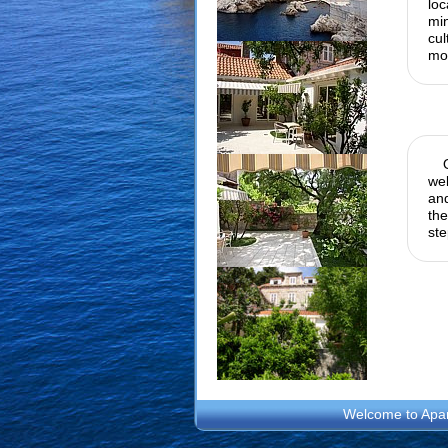
loc
mi
cu
mon
wel
and
the
ste
Welcome to
Apa