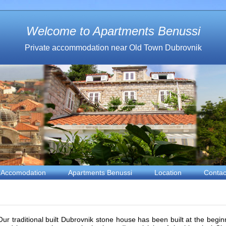
Welcome to Apartments Benussi
Private accommodation near Old Town Dubrovnik
Accomodation
Apartments Benussi
Location
Contac
Our traditional built Dubrovnik stone house has been built at the beginn