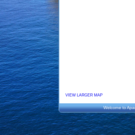
VIEW LARGER MAP
Welcome to
Apa