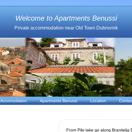
Welcome to Apartments Benussi
Private accommodation near Old Town Dubrovnik
Accomodation
Apartments Benussi
Location
Contac
From Pile take go along Branitelja D