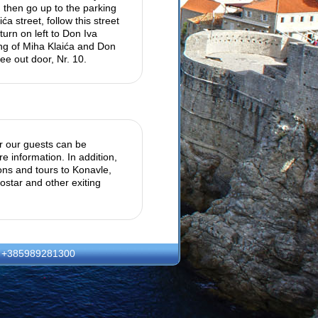
, then go up to the parking
ća street, follow this street
turn on left to Don Iva
ing of Miha Klaića and Don
see out door, Nr. 10.
or our guests can be
e information. In addition,
ons and tours to Konavle,
star and other exiting
: +385989281300