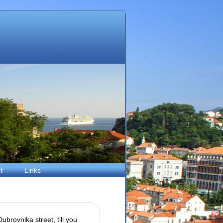
t
Links
ubrovnika street, till you