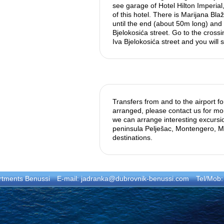
see garage of Hotel Hilton Imperial
of this hotel. There is Marijana Blaži
until the end (about 50m long) and 
Bjelokosića street. Go to the cross
Iva Bjelokosića street and you will 
Transfers from and to the airport f
arranged, please contact us for mor
we can arrange interesting excursi
peninsula Pelješac, Montengero, Mo
destinations.
rtments Benussi
E-mail:
jadranka@dubrovnik-benussi.com
Tel/Mob